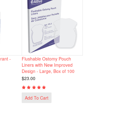
ant -
Flushable Ostomy Pouch
Liners with New Improved
Design - Large, Box of 100
$23.00
Add To Cart