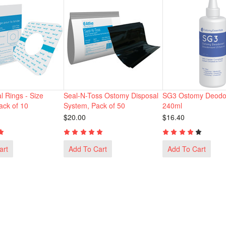
l Rings - Size
Seal-N-Toss Ostomy Disposal
SG3 Ostomy Deodor
ck of 10
System, Pack of 50
240ml
$20.00
$16.40
art
Add To Cart
Add To Cart