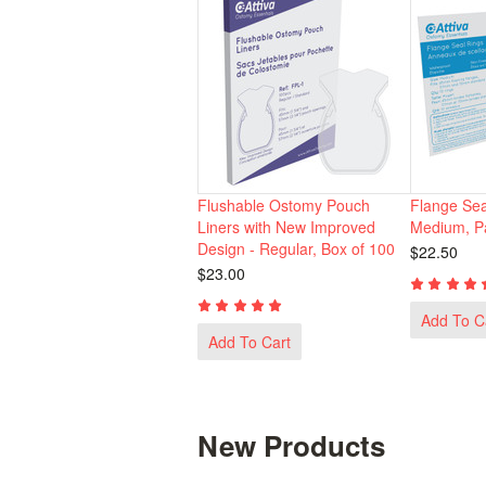
Flushable Ostomy Pouch
Flange Sea
Liners with New Improved
Medium, Pa
Design - Regular, Box of 100
$22.50
$23.00
Add To C
Add To Cart
New Products