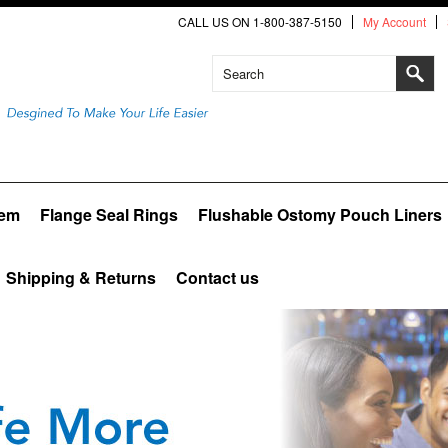
CALL US ON 1-800-387-5150
My Account
tem
Flange Seal Rings
Flushable Ostomy Pouch Liners
Shipping & Returns
Contact us