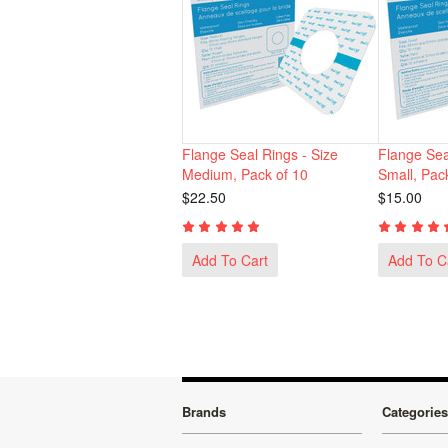
Flange Seal Rings - Size
Flange Sea
Medium, Pack of 10
Small, Pac
$22.50
$15.00
Add To Cart
Add To C
Brands
Categories