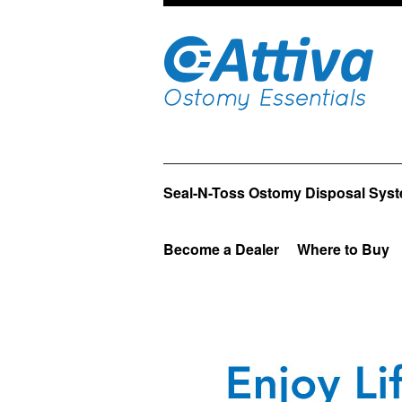
Seal-N-Toss Ostomy Disposal Sys
Become a Dealer
Where to Buy