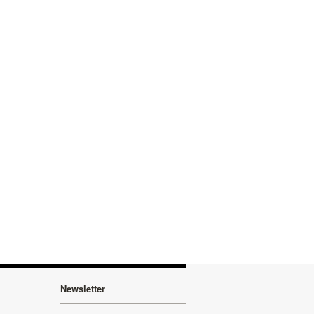
Newsletter