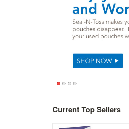
Current Top Sellers