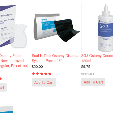
 Ostomy Pouch
Seal-N-Toss Ostomy Disposal
SG3 Ostomy Deodor
h New Improved
System, Pack of 50
120ml
egular, Box of 100
$20.00
$9.75
Add To Cart
Add To Cart
art