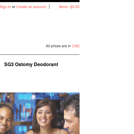
Sign in
or
Create an account
Items / $0.00
All prices are in
CAD
SG3 Ostomy Deodorant