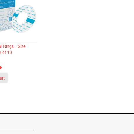
l Rings - Size
k of 10
art