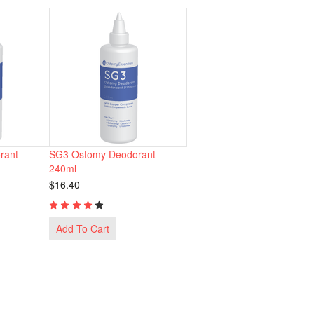
ant -
SG3 Ostomy Deodorant -
240ml
$16.40
Add To Cart