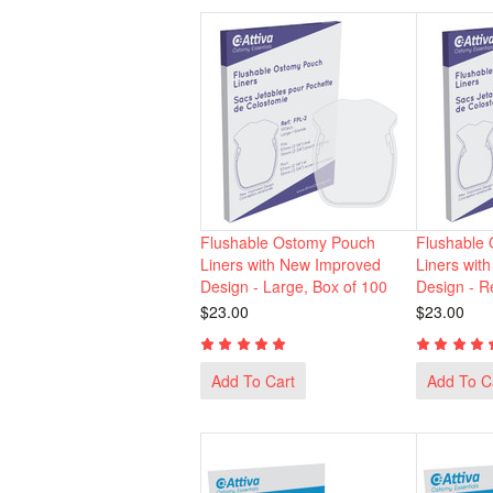
Flushable Ostomy Pouch
Flushable
Liners with New Improved
Liners wit
Design - Large, Box of 100
Design - R
$23.00
$23.00
Add To Cart
Add To C